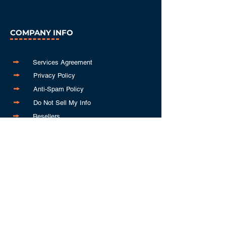
COMPANY INFO
Services Agreement
Privacy Policy
Anti-Spam Policy
Do Not Sell My Info
Resellers
GET IN TOUCH
843-310-3239
info@keywordleads.io