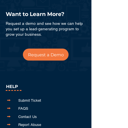
Want to Learn More?
Request a demo and see how we can help
you set up a lead-generating program to
grow your business.
Request a Demo
HELP
Submit Ticket
FAQS
Contact Us
Report Abuse