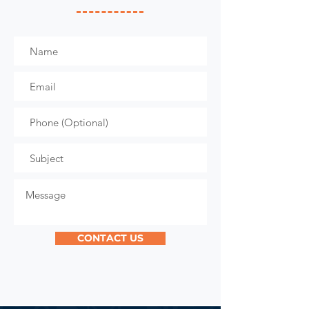
CONTACT US