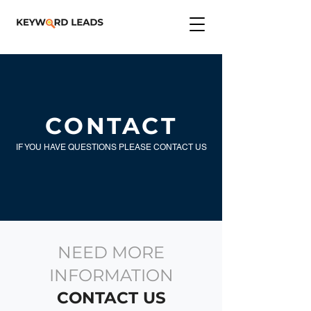
CONTACT
IF YOU HAVE QUESTIONS PLEASE CONTACT US
NEED MORE
INFORMATION
CONTACT US