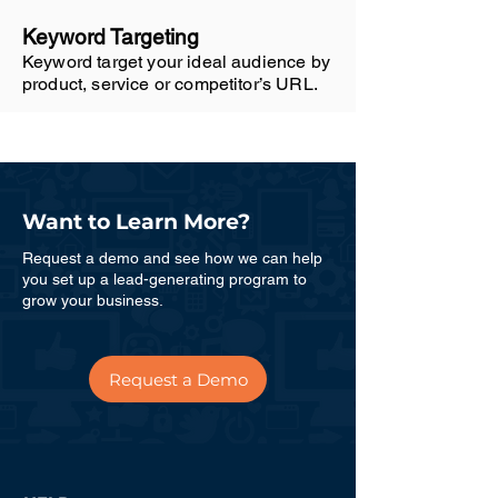
Keyword Targeting
Keyword target your ideal audience by
product, service or competitor’s URL.
Want to Learn More?
Request a demo and see how we can help
you set up a lead-generating program to
grow your business.
Request a Demo