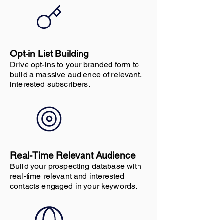
Opt-in List Building
Drive opt-ins to your branded form to
build a massive audience of relevant,
interested subscribers.
Real-Time Relevant Audience
Build your prospecting database with
real-time relevant and interested
contacts engaged in your keywords.