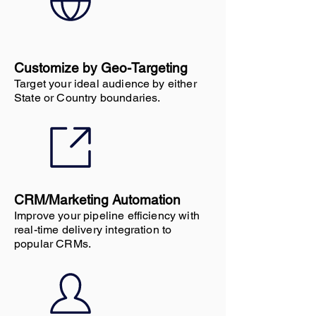
Customize by Geo-Targeting
Target your ideal audience by either
State or Country boundaries.
CRM/Marketing Automation
Improve your pipeline efficiency with
real-time delivery integration to
popular CRMs.