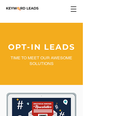
OPT-IN LEADS
TIME TO MEET OUR AWESOME
SOLUTIONS