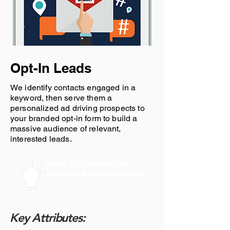
Opt-In Leads
We identify contacts engaged in a
keyword, then serve them a
personalized ad driving prospects to
your branded opt-in form to build a
massive audience of relevant,
interested leads.
Build an audience of
interested, relevant leads
Key Attributes: